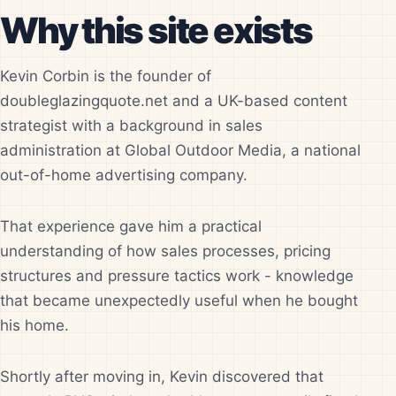
Why this site exists
Kevin Corbin is the founder of
doubleglazingquote.net and a UK-based content
strategist with a background in sales
administration at Global Outdoor Media, a national
out-of-home advertising company.
That experience gave him a practical
understanding of how sales processes, pricing
structures and pressure tactics work - knowledge
that became unexpectedly useful when he bought
his home.
Shortly after moving in, Kevin discovered that