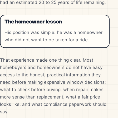
had an estimated 20 to 25 years of life remaining.
The homeowner lesson
His position was simple: he was a homeowner
who did not want to be taken for a ride.
That experience made one thing clear. Most
homebuyers and homeowners do not have easy
access to the honest, practical information they
need before making expensive window decisions:
what to check before buying, when repair makes
more sense than replacement, what a fair price
looks like, and what compliance paperwork should
say.