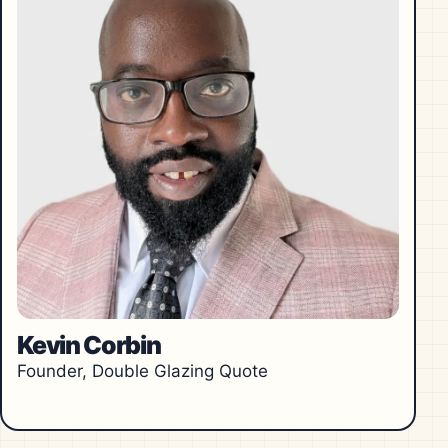
Kevin Corbin
Founder, Double Glazing Quote