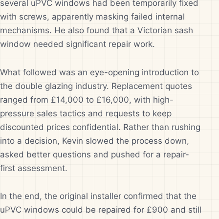
several uPVC windows had been temporarily fixed
with screws, apparently masking failed internal
mechanisms. He also found that a Victorian sash
window needed significant repair work.
What followed was an eye-opening introduction to
the double glazing industry. Replacement quotes
ranged from £14,000 to £16,000, with high-
pressure sales tactics and requests to keep
discounted prices confidential. Rather than rushing
into a decision, Kevin slowed the process down,
asked better questions and pushed for a repair-
first assessment.
In the end, the original installer confirmed that the
uPVC windows could be repaired for £900 and still