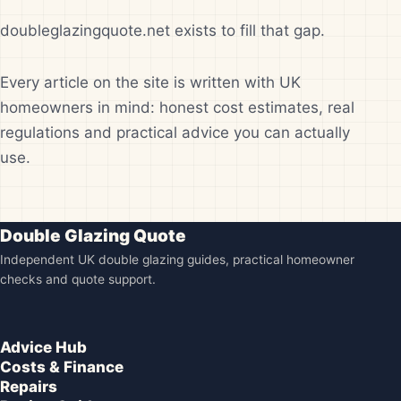
doubleglazingquote.net exists to fill that gap.
Every article on the site is written with UK
homeowners in mind: honest cost estimates, real
regulations and practical advice you can actually
use.
Double Glazing Quote
Independent UK double glazing guides, practical homeowner
checks and quote support.
Advice Hub
Costs & Finance
Repairs