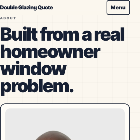
Double Glazing Quote
Menu
ABOUT
Built from a real
homeowner
window
problem.